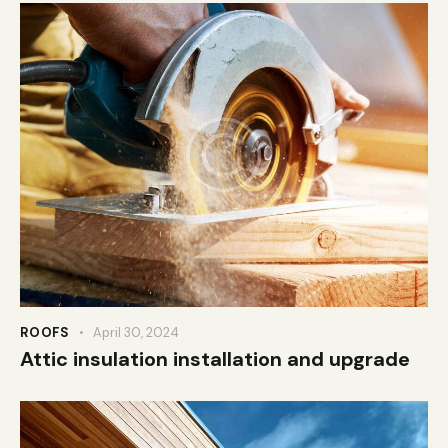
ROOFS
April 30, 2024
Attic insulation installation and upgrade