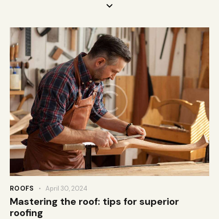
ROOFS
April 30, 2024
Mastering the roof: tips for superior
roofing