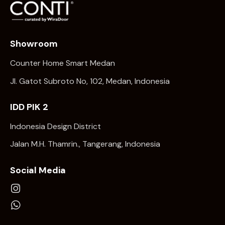
Showroom
Counter Home Smart Medan
Jl. Gatot Subroto No, 102, Medan, Indonesia
IDD PIK 2
Indonesia Design District
Jalan M.H. Thamrin., Tangerang, Indonesia
Social Media