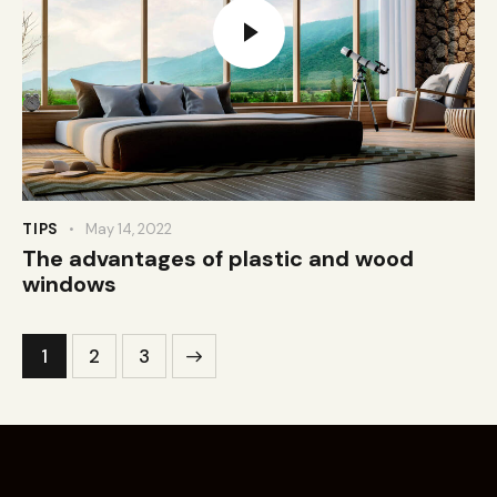
TIPS
May 14, 2022
The advantages of plastic and wood
windows
1
>
2
3