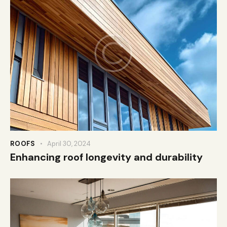
ROOFS
April 30, 2024
Enhancing roof longevity and durability