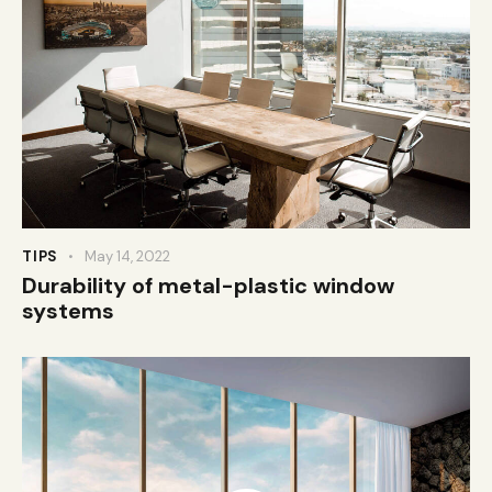
TIPS
May 14, 2022
Durability of metal-plastic window
systems