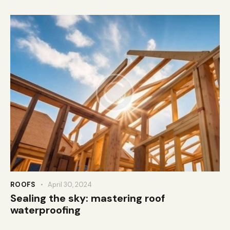
ROOFS
April 30, 2024
Sealing the sky: mastering roof
waterproofing