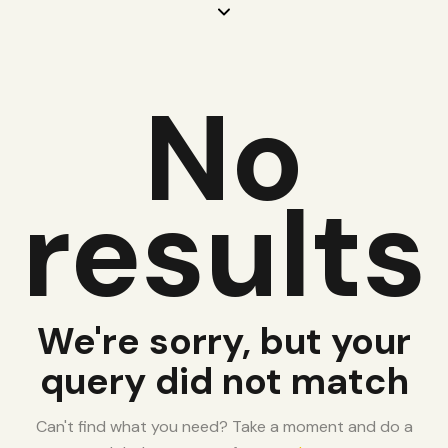
No
results
We're sorry, but your
query did not match
Can't find what you need? Take a moment and do a