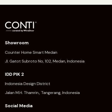
Showroom
Counter Home Smart Medan
Jl. Gatot Subroto No, 102, Medan, Indonesia
IDD PIK 2
Indonesia Design District
Jalan M.H. Thamrin., Tangerang, Indonesia
Social Media