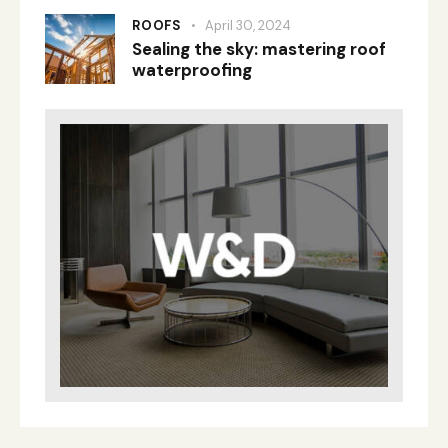
ROOFS
April 30, 2024
Sealing the sky: mastering roof
waterproofing