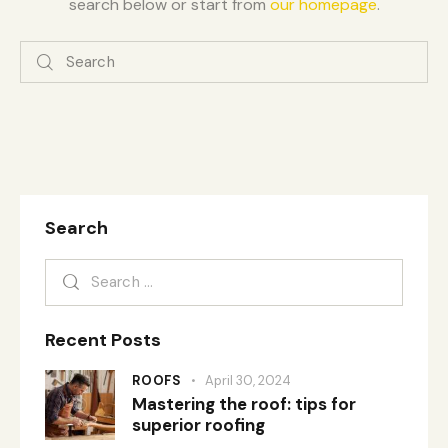
search below or start from
our homepage
.
Search
Recent Posts
ROOFS
April 30, 2024
Mastering the roof: tips for
superior roofing