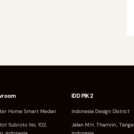
wroom
IDD PIK 2
ter Home Smart Medan
Indonesia Design District
atot Subroto No, 102,
Jalan M.H. Thamrin., Tange
, Indonesia
Indonesia