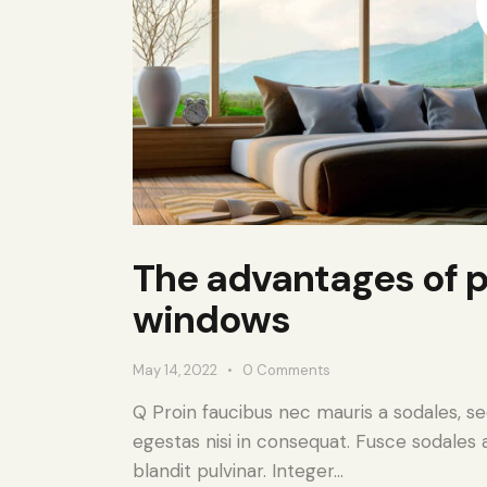
The advantages of p
windows
May 14, 2022
0
Comments
Q Proin faucibus nec mauris a sodales, s
egestas nisi in consequat. Fusce sodales 
blandit pulvinar. Integer…