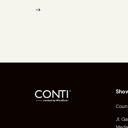
Sho
Coun
Jl. G
Medan