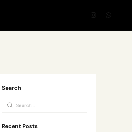
Search
Recent Posts