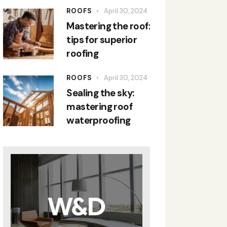
ROOFS
April 30, 2024
Mastering the roof:
tips for superior
roofing
ROOFS
April 30, 2024
Sealing the sky:
mastering roof
waterproofing