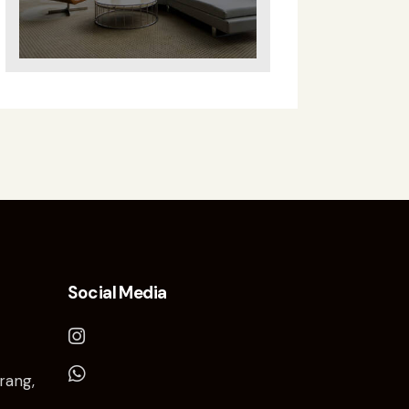
Social Media
rang,