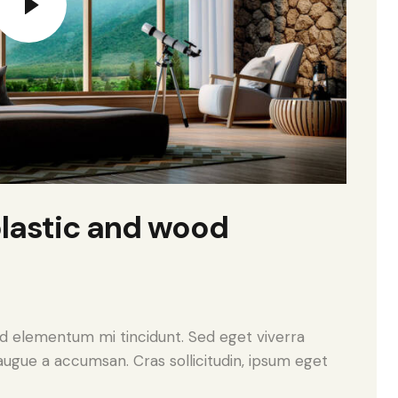
lastic and wood
ed elementum mi tincidunt. Sed eget viverra
augue a accumsan. Cras sollicitudin, ipsum eget