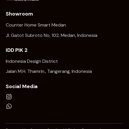
Showroom
Counter Home Smart Medan
Jl. Gatot Subroto No, 102, Medan, Indonesia
IDD PIK 2
Indonesia Design District
Jalan M.H. Thamrin., Tangerang, Indonesia
Social Media