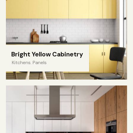
Bright Yellow Cabinetry
Kitchens
,
Panels