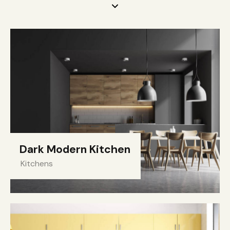
Dark Modern Kitchen
Kitchens