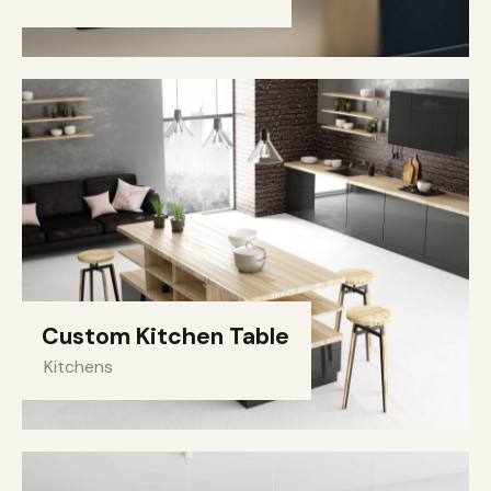
Custom Kitchen Table
Kitchens