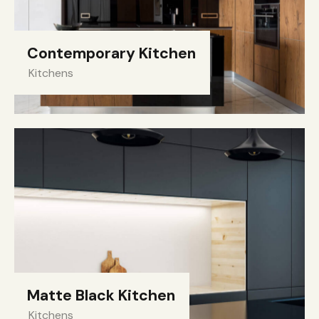
Contemporary Kitchen
Kitchens
Matte Black Kitchen
Kitchens