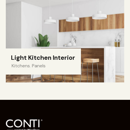
Light Kitchen Interior
Kitchens
,
Panels