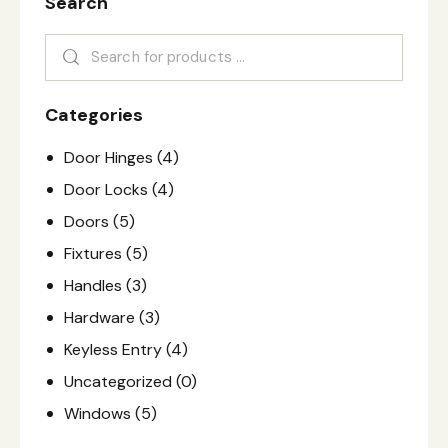
Search
Categories
Door Hinges
(4)
Door Locks
(4)
Doors
(5)
Fixtures
(5)
Handles
(3)
Hardware
(3)
Keyless Entry
(4)
Uncategorized
(0)
Windows
(5)