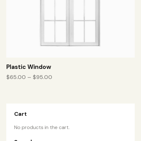
Plastic Window
$
65.00
–
$
95.00
Cart
No products in the cart.