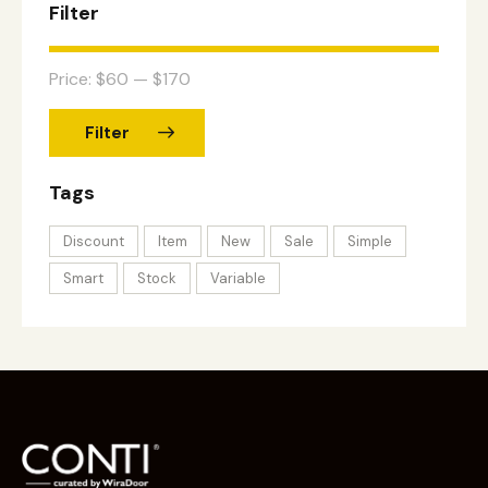
Filter
Price:
$60
—
$170
Filter
Tags
Discount
Item
New
Sale
Simple
Smart
Stock
Variable