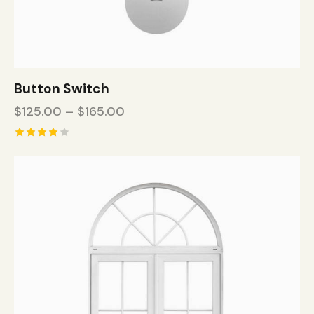
Button Switch
$
125.00
–
$
165.00
Rated
4.00
out of
5