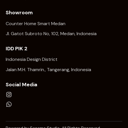
Showroom
Counter Home Smart Medan
Jl. Gatot Subroto No, 102, Medan, Indonesia
IDD PIK 2
Indonesia Design District
Jalan M.H. Thamrin., Tangerang, Indonesia
Social Media