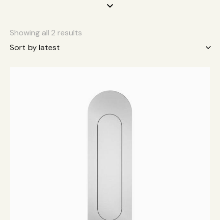
Showing all 2 results