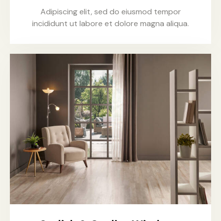
Adipiscing elit, sed do eiusmod tempor
incididunt ut labore et dolore magna aliqua.