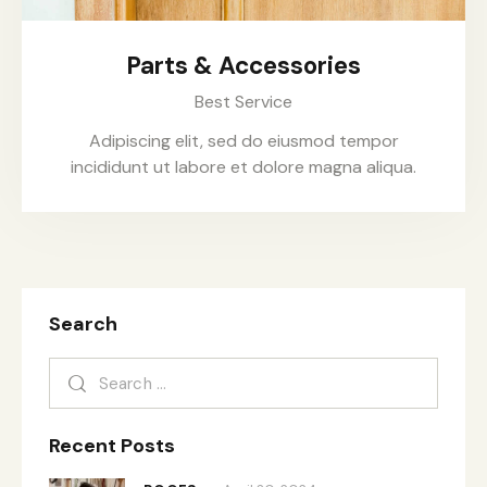
Parts & Accessories
Best Service
Adipiscing elit, sed do eiusmod tempor
incididunt ut labore et dolore magna aliqua.
Search
Recent Posts