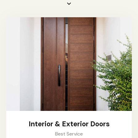
Interior & Exterior Doors
Best Service