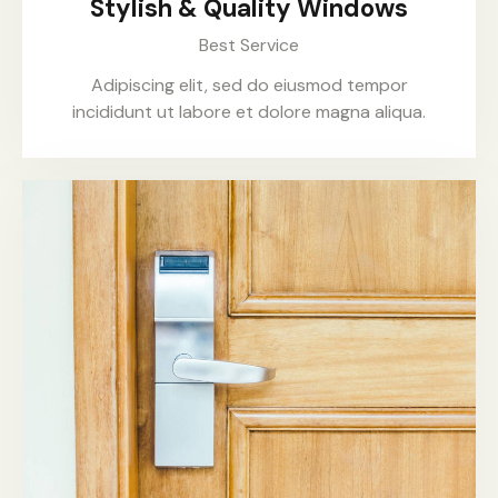
Stylish & Quality Windows
Best Service
Adipiscing elit, sed do eiusmod tempor
incididunt ut labore et dolore magna aliqua.