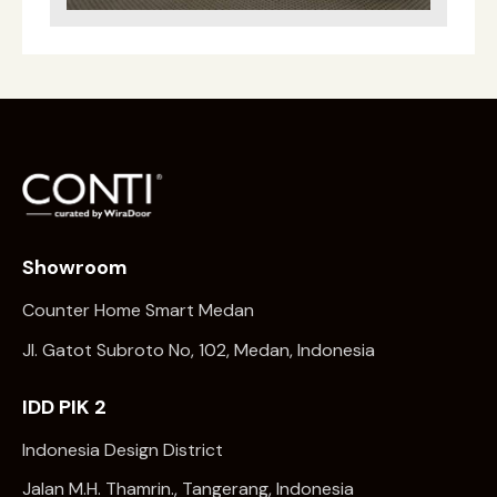
Showroom
Counter Home Smart Medan
Jl. Gatot Subroto No, 102, Medan, Indonesia
IDD PIK 2
Indonesia Design District
Jalan M.H. Thamrin., Tangerang, Indonesia