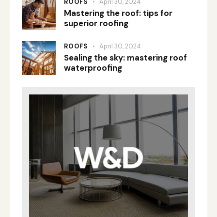
ROOFS
April 30, 2024
Mastering the roof: tips for
superior roofing
ROOFS
April 30, 2024
Sealing the sky: mastering roof
waterproofing